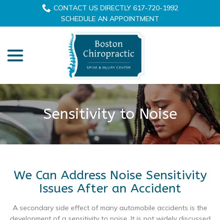
Skip
CONTACT US DIRECTLY 617-720-1992
to
SCHEDULE AN APPOINTMENT
Content
menu
Sensitivity to Noise
We Can Address Noise Sensitivity
Issues After an Accident
A secondary side effect of many automobile accidents is the
development of a sensitivity to noise. It is not widely discussed