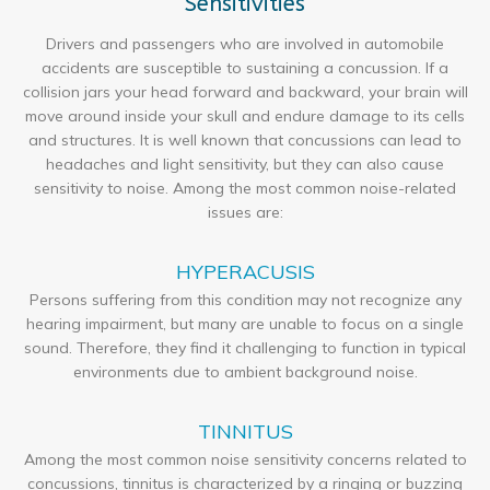
Sensitivities
Drivers and passengers who are involved in automobile
accidents are susceptible to sustaining a concussion. If a
collision jars your head forward and backward, your brain will
move around inside your skull and endure damage to its cells
and structures. It is well known that concussions can lead to
headaches and light sensitivity, but they can also cause
sensitivity to noise. Among the most common noise-related
issues are:
HYPERACUSIS
Persons suffering from this condition may not recognize any
hearing impairment, but many are unable to focus on a single
sound. Therefore, they find it challenging to function in typical
environments due to ambient background noise.
TINNITUS
Among the most common noise sensitivity concerns related to
concussions, tinnitus is characterized by a ringing or buzzing