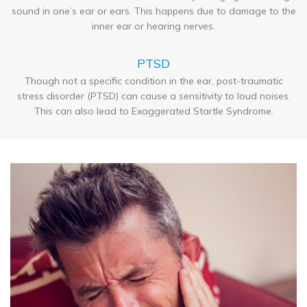
sound in one’s ear or ears. This happens due to damage to the
inner ear or hearing nerves.
PTSD
Though not a specific condition in the ear, post-traumatic
stress disorder (PTSD) can cause a sensitivity to loud noises.
This can also lead to Exaggerated Startle Syndrome.