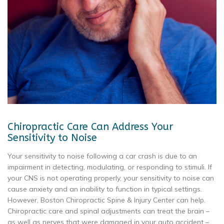
Chiropractic Care Can Address Your
Sensitivity to Noise
Your sensitivity to noise following a car crash is due to an
impairment in detecting, modulating, or responding to stimuli. If
your CNS is not operating properly, your sensitivity to noise can
cause anxiety and an inability to function in typical settings.
However, Boston Chiropractic Spine & Injury Center can help.
Chiropractic care and spinal adjustments can treat the brain –
as well as nerves that were damaged in your auto accident –