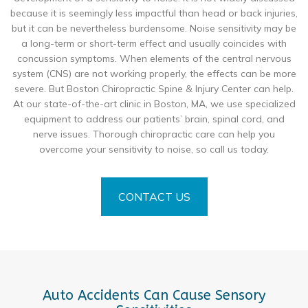
because it is seemingly less impactful than head or back injuries,
but it can be nevertheless burdensome. Noise sensitivity may be
a long-term or short-term effect and usually coincides with
concussion symptoms. When elements of the central nervous
system (CNS) are not working properly, the effects can be more
severe. But Boston Chiropractic Spine & Injury Center can help.
At our state-of-the-art clinic in Boston, MA, we use specialized
equipment to address our patients’ brain, spinal cord, and
nerve issues. Thorough chiropractic care can help you
overcome your sensitivity to noise, so call us today.
CONTACT US
Auto Accidents Can Cause Sensory