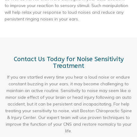
to improve your reaction to sensory stimuli. Such manipulation
will help relax your response to loud noises and reduce any
persistent ringing noises in your ears.
Contact Us Today for Noise Sensitivity
Treatment
If you are startled every time you hear a loud noise or endure
constant buzzing in your ears, it may become challenging to
maintain an active routine. Sensitivity to noise may seem like a
minor side effect of your brain or head injury following an auto
accident, but it can be persistent and incapacitating. For help
treating your sensitivity to noise, visit Boston Chiropractic Spine
& Injury Center. Our expert team will use proven techniques to
improve the function of your CNS and restore normalcy to your
life.