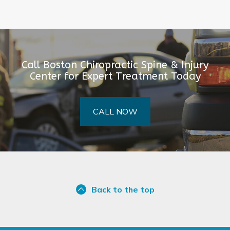
Call Boston Chiropractic Spine & Injury
Center for Expert Treatment Today
CALL NOW
Back to the top