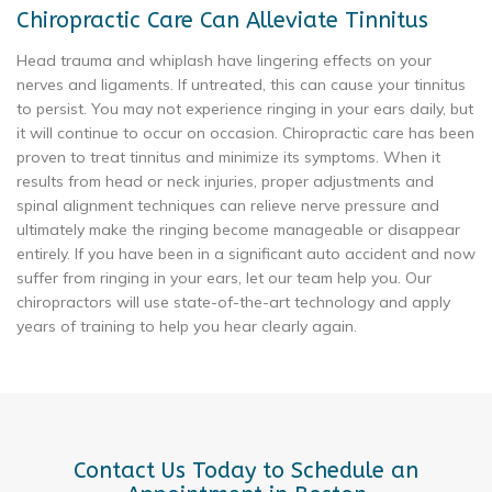
Chiropractic Care Can Alleviate Tinnitus
Head trauma and whiplash have lingering effects on your
nerves and ligaments. If untreated, this can cause your tinnitus
to persist. You may not experience ringing in your ears daily, but
it will continue to occur on occasion. Chiropractic care has been
proven to treat tinnitus and minimize its symptoms. When it
results from head or neck injuries, proper adjustments and
spinal alignment techniques can relieve nerve pressure and
ultimately make the ringing become manageable or disappear
entirely. If you have been in a significant auto accident and now
suffer from ringing in your ears, let our team help you. Our
chiropractors will use state-of-the-art technology and apply
years of training to help you hear clearly again.
Contact Us Today to Schedule an