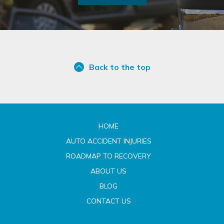
Back to the top
HOME
AUTO ACCIDENT INJURIES
ROADMAP TO RECOVERY
ABOUT US
BLOG
CONTACT US