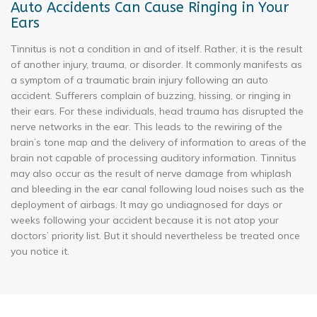
Auto Accidents Can Cause Ringing in Your
Ears
Tinnitus is not a condition in and of itself. Rather, it is the result
of another injury, trauma, or disorder. It commonly manifests as
a symptom of a traumatic brain injury following an auto
accident. Sufferers complain of buzzing, hissing, or ringing in
their ears. For these individuals, head trauma has disrupted the
nerve networks in the ear. This leads to the rewiring of the
brain’s tone map and the delivery of information to areas of the
brain not capable of processing auditory information. Tinnitus
may also occur as the result of nerve damage from whiplash
and bleeding in the ear canal following loud noises such as the
deployment of airbags. It may go undiagnosed for days or
weeks following your accident because it is not atop your
doctors’ priority list. But it should nevertheless be treated once
you notice it.