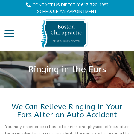
Skip
CONTACT US DIRECTLY 617-720-1992
to
SCHEDULE AN APPOINTMENT
Content
menu
Ringing in the Ears
We Can Relieve Ringing in Your
Ears After an Auto Accident
You may experience a host of injuries and physical effects after
being involved in an auto accident. The medics who respond to