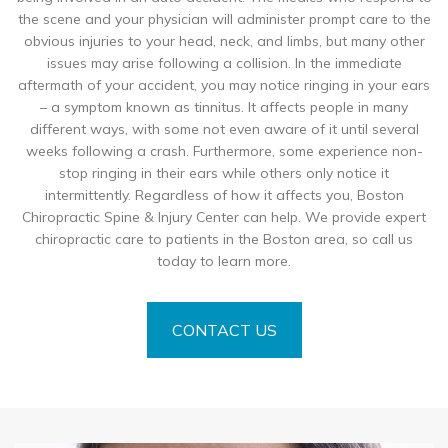
the scene and your physician will administer prompt care to the
obvious injuries to your head, neck, and limbs, but many other
issues may arise following a collision. In the immediate
aftermath of your accident, you may notice ringing in your ears
– a symptom known as tinnitus. It affects people in many
different ways, with some not even aware of it until several
weeks following a crash. Furthermore, some experience non-
stop ringing in their ears while others only notice it
intermittently. Regardless of how it affects you, Boston
Chiropractic Spine & Injury Center can help. We provide expert
chiropractic care to patients in the Boston area, so call us
today to learn more.
CONTACT US