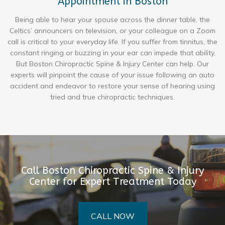
Appointment in Boston
Being able to hear your spouse across the dinner table, the
Celtics’ announcers on television, or your colleague on a Zoom
call is critical to your everyday life. If you suffer from tinnitus, the
constant ringing or buzzing in your ear can impede that ability.
But Boston Chiropractic Spine & Injury Center can help. Our
experts will pinpoint the cause of your issue following an auto
accident and endeavor to restore your sense of hearing using
tried and true chiropractic techniques.
Call Boston Chiropractic Spine & Injury
Center for Expert Treatment Today
CALL NOW