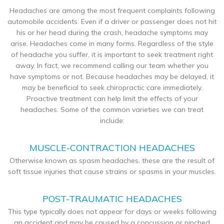
Headaches are among the most frequent complaints following
automobile accidents. Even if a driver or passenger does not hit
his or her head during the crash, headache symptoms may
arise. Headaches come in many forms. Regardless of the style
of headache you suffer, it is important to seek treatment right
away. In fact, we recommend calling our team whether you
have symptoms or not. Because headaches may be delayed, it
may be beneficial to seek chiropractic care immediately.
Proactive treatment can help limit the effects of your
headaches. Some of the common varieties we can treat
include:
MUSCLE-CONTRACTION HEADACHES
Otherwise known as spasm headaches, these are the result of
soft tissue injuries that cause strains or spasms in your muscles.
POST-TRAUMATIC HEADACHES
This type typically does not appear for days or weeks following
an accident and may be caused by a concussion or pinched