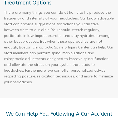
Treatment Options
There are many things you can do at home to help reduce the
frequency and intensity of your headaches. Our knowledgeable
staff can provide suggestions for actions you can take
between visits to our clinic. You should stretch regularly,
participate in low-impact exercise, and stay hydrated, among
other best practices. But when these approaches are not
enough, Boston Chiropractic Spine & Injury Center can help. Our
staff members can perform spinal manipulations and
chiropractic adjustments designed to improve spinal function
and alleviate the stress on your system that leads to
headaches. Furthermore, we can offer personalized advice
regarding posture, relaxation techniques, and more to minimize
your headaches.
We Can Help You Following A Car Accident