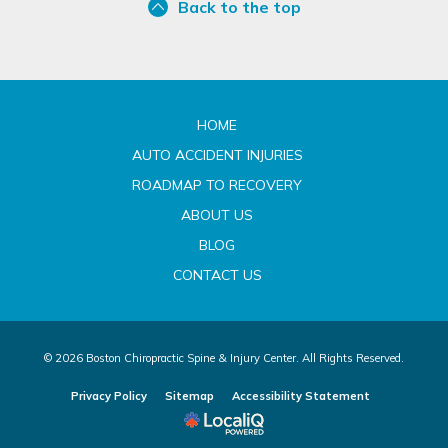
Back to the top
HOME
AUTO ACCIDENT INJURIES
ROADMAP TO RECOVERY
ABOUT US
BLOG
CONTACT US
© 2026 Boston Chiropractic Spine & Injury Center. All Rights Reserved.
Privacy Policy
Sitemap
Accessibility Statement