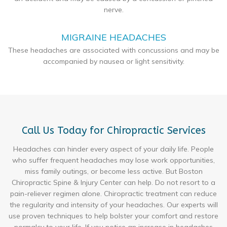
nerve.
MIGRAINE HEADACHES
These headaches are associated with concussions and may be
accompanied by nausea or light sensitivity.
Call Us Today for Chiropractic Services
Headaches can hinder every aspect of your daily life. People
who suffer frequent headaches may lose work opportunities,
miss family outings, or become less active. But Boston
Chiropractic Spine & Injury Center can help. Do not resort to a
pain-reliever regimen alone. Chiropractic treatment can reduce
the regularity and intensity of your headaches. Our experts will
use proven techniques to help bolster your comfort and restore