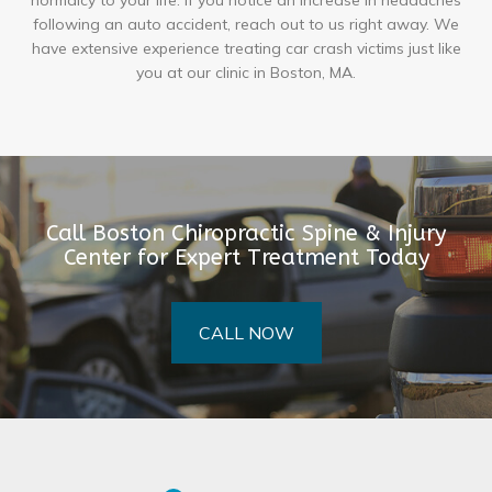
normalcy to your life. If you notice an increase in headaches
following an auto accident, reach out to us right away. We
have extensive experience treating car crash victims just like
you at our clinic in Boston, MA.
Call Boston Chiropractic Spine & Injury
Center for Expert Treatment Today
CALL NOW