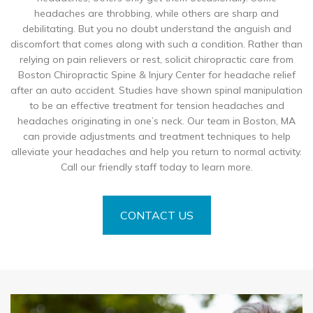
headaches are throbbing, while others are sharp and
debilitating. But you no doubt understand the anguish and
discomfort that comes along with such a condition. Rather than
relying on pain relievers or rest, solicit chiropractic care from
Boston Chiropractic Spine & Injury Center for headache relief
after an auto accident. Studies have shown spinal manipulation
to be an effective treatment for tension headaches and
headaches originating in one’s neck. Our team in Boston, MA
can provide adjustments and treatment techniques to help
alleviate your headaches and help you return to normal activity.
Call our friendly staff today to learn more.
CONTACT US