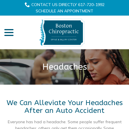
Skip
CONTACT US DIRECTLY 617-720-1992
to
SCHEDULE AN APPOINTMENT
Content
menu
Headaches
We Can Alleviate Your Headaches
After an Auto Accident
Everyone has had a headache. Some people suffer frequent
headaches; others only get them occasionally. Some