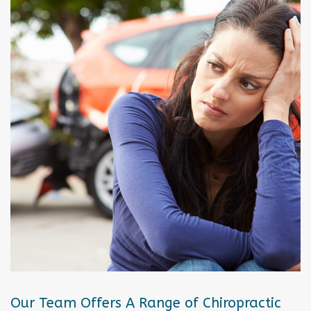
Our Team Offers A Range of Chiropractic