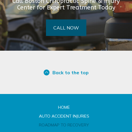
Call Boston Chiropractic Spine & Injury
Center for Expert Treatment Today
CALL NOW
Back to the top
HOME
AUTO ACCIDENT INJURIES
ROADMAP TO RECOVERY