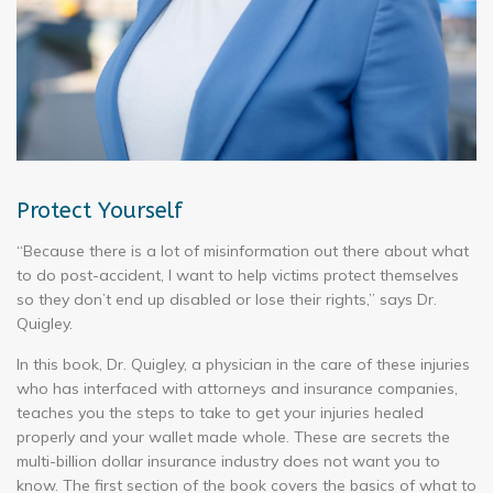
Protect Yourself
“Because there is a lot of misinformation out there about what
to do post-accident, I want to help victims protect themselves
so they don’t end up disabled or lose their rights,” says Dr.
Quigley.
In this book, Dr. Quigley, a physician in the care of these injuries
who has interfaced with attorneys and insurance companies,
teaches you the steps to take to get your injuries healed
properly and your wallet made whole. These are secrets the
multi-billion dollar insurance industry does not want you to
know. The first section of the book covers the basics of what to