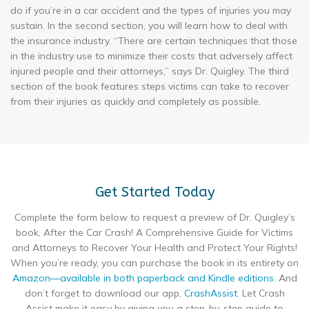
do if you’re in a car accident and the types of injuries you may
sustain. In the second section, you will learn how to deal with
the insurance industry. “There are certain techniques that those
in the industry use to minimize their costs that adversely affect
injured people and their attorneys,” says Dr. Quigley. The third
section of the book features steps victims can take to recover
from their injuries as quickly and completely as possible.
Get Started Today
Complete the form below to request a preview of Dr. Quigley’s
book, After the Car Crash! A Comprehensive Guide for Victims
and Attorneys to Recover Your Health and Protect Your Rights!
When you’re ready, you can purchase the book in its entirety on
Amazon—available in both paperback and Kindle editions
. And
don’t forget to download our app,
CrashAssist
. Let Crash
Assist make it easy by giving you a step-by-step guide to