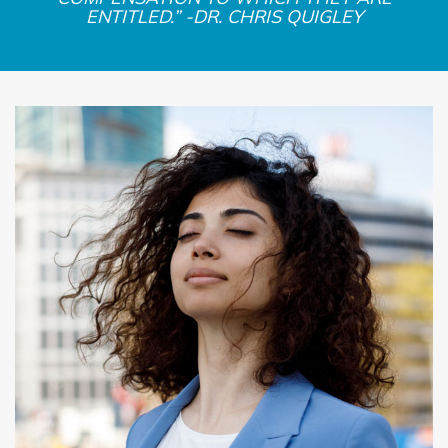
ENTITLED.” -DR. CHRIS QUIGLEY