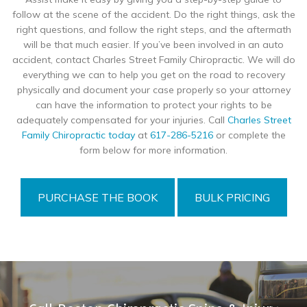
follow at the scene of the accident. Do the right things, ask the
right questions, and follow the right steps, and the aftermath
will be that much easier. If you’ve been involved in an auto
accident, contact Charles Street Family Chiropractic. We will do
everything we can to help you get on the road to recovery
physically and document your case properly so your attorney
can have the information to protect your rights to be
adequately compensated for your injuries. Call
Charles Street
Family Chiropractic today
at
617-286-5216
or complete the
form below for more information.
PURCHASE THE BOOK
BULK PRICING