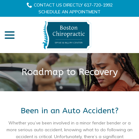
Skip
CONTACT US DIRECTLY 617-720-1992
to
SCHEDULE AN APPOINTMENT
Content
menu
Roadmap to Recovery
Been in an Auto Accident?
Whether you’ve been involved in a minor fender bender or a
more serious auto accident, knowing what to do following an
accident is critical. Unfortunately, there’s a significant