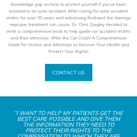
knowledge gap on how to protect yourself if you’ve been
involved in an auto accident. After caring for auto accident
victims for over 30 years and witnessing firsthand the damage
improper treatment can cause, Dr. Chris Quigley decided to
write a comprehensive book to help guide car accident victims
and their attorneys: After the Car Crash! A Comprehensive
Guide for Victims and Attorneys to Recover Your Health and
Protect Your Rights!
CONTACT US
“I WANT TO HELP MY PATIENTS GET THE
BEST CARE POSSIBLE AND GIVE THEM
THE INFORMATION THEY NEED TO
PROTECT THEIR RIGHTS TO THE
COMPENSATION TO WHICH THEY ARE