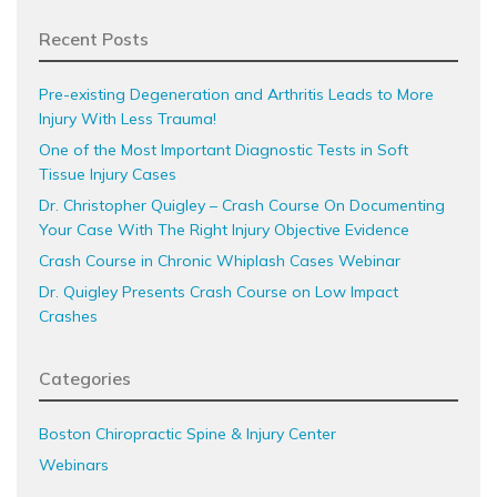
Recent Posts
Pre-existing Degeneration and Arthritis Leads to More
Injury With Less Trauma!
One of the Most Important Diagnostic Tests in Soft
Tissue Injury Cases
Dr. Christopher Quigley – Crash Course On Documenting
Your Case With The Right Injury Objective Evidence
Crash Course in Chronic Whiplash Cases Webinar
Dr. Quigley Presents Crash Course on Low Impact
Crashes
Categories
Boston Chiropractic Spine & Injury Center
Webinars