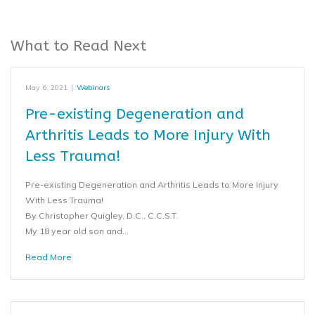
What to Read Next
May 6, 2021
|
Webinars
Pre-existing Degeneration and
Arthritis Leads to More Injury With
Less Trauma!
Pre-existing Degeneration and Arthritis Leads to More Injury
With Less Trauma!
By Christopher Quigley, D.C., C.C.S.T.
My 18 year old son and…
Read More