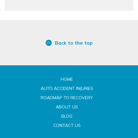
Back to the top
HOME
AUTO ACCIDENT INJURIES
ROADMAP TO RECOVERY
ABOUT US
BLOG
CONTACT US