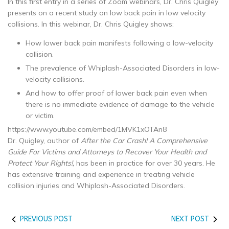
In this first entry in a series of Zoom webinars, Dr. Chris Quigley
presents on a recent study on low back pain in low velocity
collisions. In this webinar, Dr. Chris Quigley shows:
How lower back pain manifests following a low-velocity
collision.
The prevalence of Whiplash-Associated Disorders in low-
velocity collisions.
And how to offer proof of lower back pain even when
there is no immediate evidence of damage to the vehicle
or victim.
https://www.youtube.com/embed/1MVK1xOTAn8
Dr. Quigley, author of
After the Car Crash! A Comprehensive
Guide For Victims and Attorneys to Recover Your Health and
Protect Your Rights!,
has been in practice for over 30 years. He
has extensive training and experience in treating vehicle
collision injuries and Whiplash-Associated Disorders.
PREVIOUS POST
NEXT POST