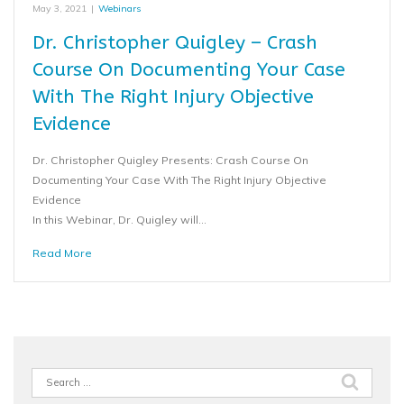
May 3, 2021
|
Webinars
Dr. Christopher Quigley – Crash
Course On Documenting Your Case
With The Right Injury Objective
Evidence
Dr. Christopher Quigley Presents: Crash Course On
Documenting Your Case With The Right Injury Objective
Evidence
In this Webinar, Dr. Quigley will…
Read More
Search
for: