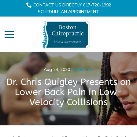
Skip
CONTACT US DIRECTLY 617-720-1992
to
SCHEDULE AN APPOINTMENT
Content
menu
Aug 24, 2020
|
Webinars
Dr. Chris Quigley Presents on
Lower Back Pain in Low-
Velocity Collisions